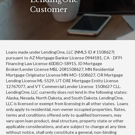
Customer
Loans made under LendingOne, LLC (NMLS ID # 1508627)
pursuant to AZ Mortgage Banker License 0944181, CA - DFPI
Financing Law License 60DBO-58915, ID Mortgage
Broker/Lender License MBL-2081508627, MN Residential
Mortgage Originator License MN-MO-1508627, OR Mortgage
Lending License ML-5529, UT-DRE Mortgage Entity License
12767077, and VT Commercial Lender License 1508627 CLL.
LendingOne, LLC currently does not lend in the following states:
Alaska, Nevada, North Dakota, and South Dakota. LendingOne,
LLC is licensed or exempt from licensing in all other states. Loans
only apply to residential, non-owner occupied properties. Rates,
terms and conditions offered only to qualified borrowers, may
vary upon loan product, deal structure, property state or other
applicable considerations, and are subject to change at any time
without notice, shall only constitute a general, non-binding