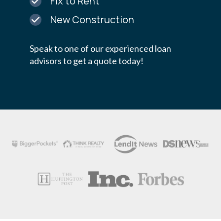
Fix to Rent
New Construction
Speak to one of our experienced loan
advisors to get a quote today!