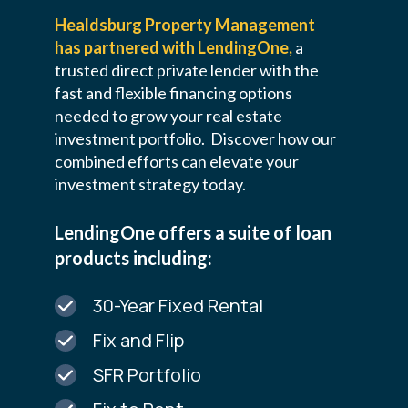
Healdsburg Property Management
has partnered with LendingOne,
a
trusted direct private lender with the
fast and flexible financing options
needed to grow your real estate
investment portfolio.
Discover how our
combined efforts can elevate your
investment strategy today.
LendingOne offers a suite of loan
products including:
30-Year Fixed Rental
Fix and Flip
SFR Portfolio