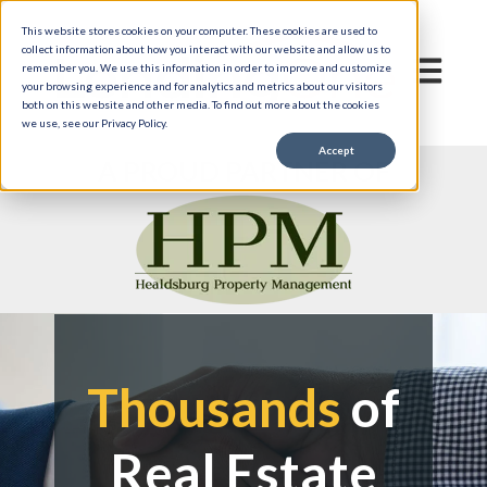
This website stores cookies on your computer. These cookies are used to
collect information about how you interact with our website and allow us to
Open mai
remember you. We use this information in order to improve and customize
your browsing experience and for analytics and metrics about our visitors
both on this website and other media. To find out more about the cookies
we use, see our Privacy Policy.
Accept
A PROUD PARTNER OF
Thousands
of
Real Estate