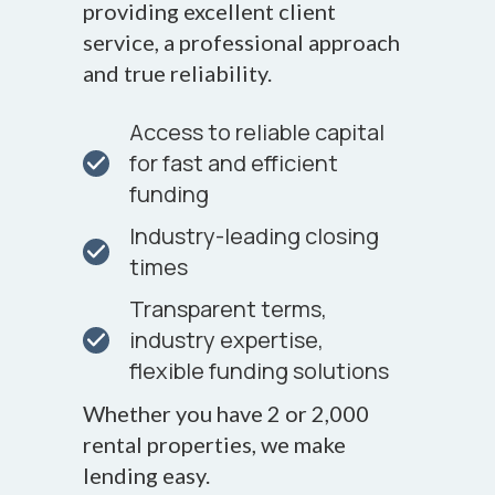
providing excellent client
service, a professional approach
and true reliability.
Access to reliable capital
for fast and efficient
funding
Industry-leading closing
times
Transparent terms,
industry expertise,
flexible funding solutions
Whether you have 2 or 2,000
rental properties, we make
lending easy.