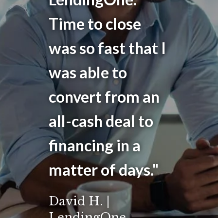
Time to close
was so fast that I
was able to
convert from an
all-cash deal to
financing in a
matter of days."
David H. |
LendingOne