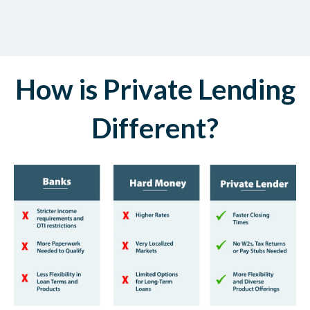
How is Private Lending
Different?