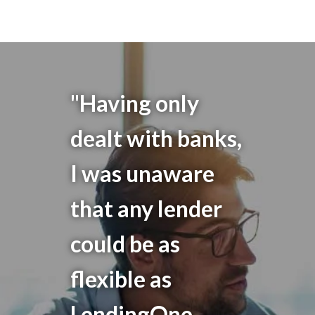
"Having only
dealt with banks,
I was unaware
that any lender
could be as
flexible as
LendingOne.