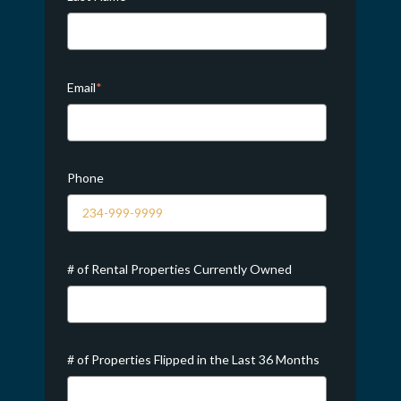
Email
*
Phone
# of Rental Properties Currently Owned
# of Properties Flipped in the Last 36 Months