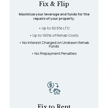
Fix & Flip
Maximize your leverage and funds for the
repairs of your property.
•
Up to 92.5% LTC
•
Up to 100% of Rehab Costs
• No Interest Charged on Undrawn Rehab
Funds
• No Prepayment Penalties
Fix to Rent