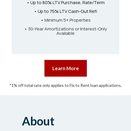
• Up to 80% LTV Purchase, Rate/Term
• Up to 75% LTV Cash-Out Refi
•
Minimum 5+ Properties
•
30-Year Amortizations or Interest-Only
Available
Learn More
*1% off total rate only applies to Fix to Rent loan applications.
About