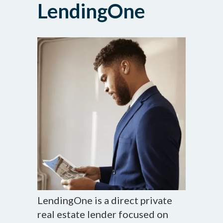
LendingOne
LendingOne is a direct private
real estate lender focused on