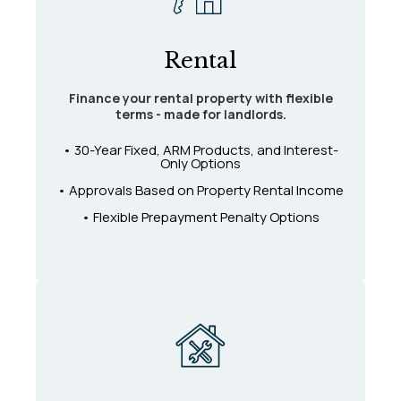
Rental
Finance your rental property with flexible
terms - made for landlords.
• 30-Year Fixed, ARM Products, and Interest-
Only Options
• Approvals Based on Property Rental Income
• Flexible Prepayment Penalty Options