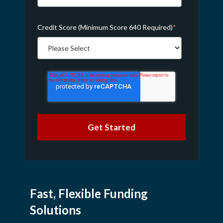
Credit Score (Minimum Score 640 Required)
*
Fast, Flexible Funding
Solutions