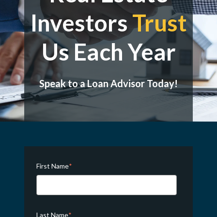
Investors
Trust
Us Each Year
Speak to a Loan Advisor Today!
First Name
*
Last Name
*