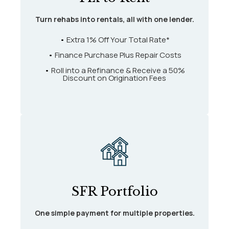
Turn rehabs into rentals, all with one lender.
•
Extra 1% Off Your Total Rate*
•
Finance Purchase Plus Repair Costs
•
Roll into a Refinance & Receive a 50%
Discount on Origination Fees
SFR Portfolio
One simple payment for multiple properties.