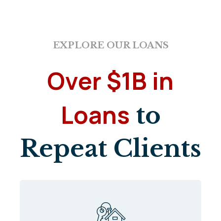
EXPLORE OUR LOANS
Over $1B in
Loans
to
Repeat Clients