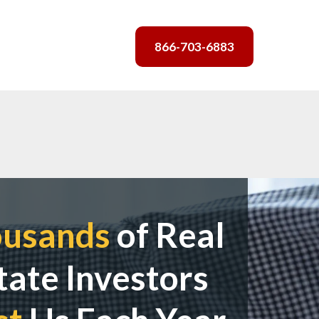
866-703-6883
ousands
of Real
tate Investors