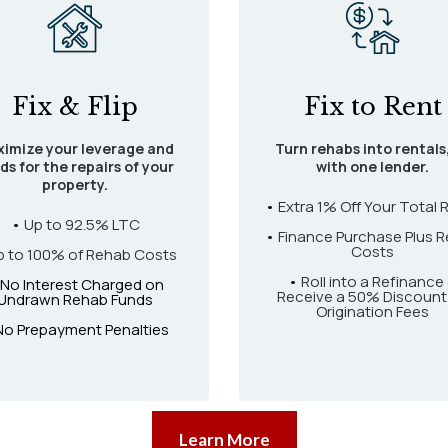
Fix & Flip
Fix to Rent
imize your leverage and
Turn rehabs into rentals,
ds for the repairs of your
with one lender.
property.
•
Extra 1% Off Your Total 
•
Up to 92.5% LTC
•
Finance Purchase Plus R
Costs
p to 100% of Rehab Costs
•
Roll into a Refinance
 No Interest Charged on
Receive a 50% Discount
Undrawn Rehab Funds
Origination Fees
No Prepayment Penalties
Learn More