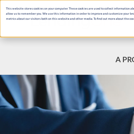
This website stores cookies on your computer. These cookies are used to collect information a
allow us to remember you. We use this information in order to improve and customize your br
metrics about our visitors both on this website and other media. To find out more about the cook
A PR