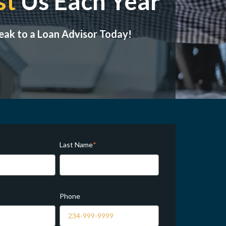
st
Us Each Year
eak to a Loan Advisor Today!
Last Name
*
Phone