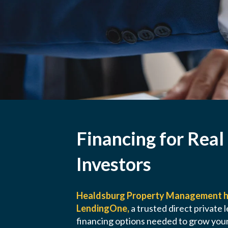
Financing for Real
Investors
Healdsburg Property Management h
LendingOne,
a trusted direct private l
financing options needed to grow your