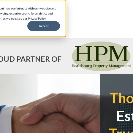
bout how you interact with our website and
owsing experience and for analytics and
ies we use, see our Privacy Policy.
Accept
OUD PARTNER OF
Th
Es