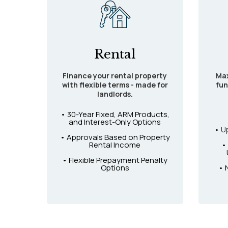
Rental
Finance your rental property
Max
with flexible terms - made for
fun
landlords.
• 30-Year Fixed, ARM Products,
and Interest-Only Options
•
U
• Approvals Based on Property
Rental Income
•
• Flexible Prepayment Penalty
Options
• 