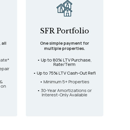
SFR Portfolio
 all
One simple payment for
multiple properties.
Rate*
• Up to 80% LTV Purchase,
Rate/Term
epair
• Up to 75% LTV Cash-Out Refi
 &
•
Minimum 5+ Properties
 on
•
30-Year Amortizations or
Interest-Only Available