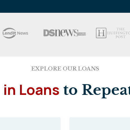
EXPLORE OUR LOANS
 in Loans
to Repeat