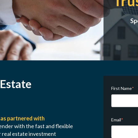
Tru
Sp
 Estate
First Name
*
as partnered with
Email
*
ender with the fast and flexible
 real estate investment