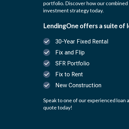
portfolio.
Discover how our combined e
investment strategy today.
LendingOne offers a suite of 
30-Year Fixed Rental
Fix and Flip
SFR Portfolio
Fix to Rent
New Construction
Speak to one of our experienced loan a
quote today!