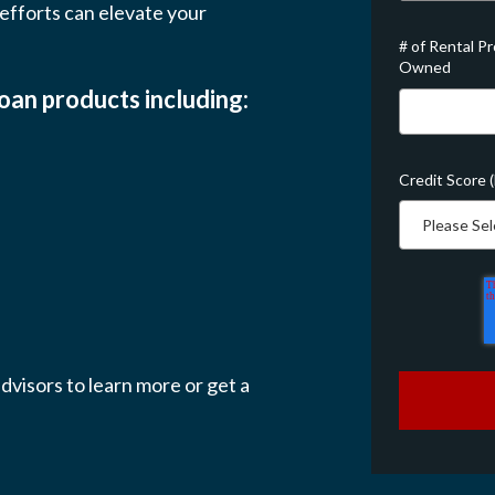
fforts can elevate your
# of Rental P
Owned
loan products including:
Credit Score 
dvisors to learn more or get a