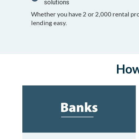
solutions
Whether you have 2 or 2,000 rental pr
lending easy.
How 