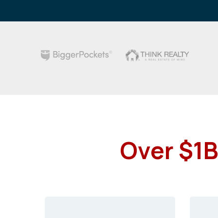
Over $1B