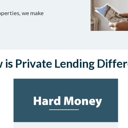
operties, we make
is Private Lending Diffe