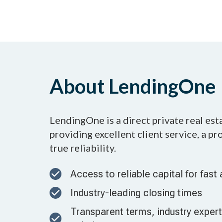
About LendingOne
LendingOne is a direct private real es
providing excellent client service, a p
true reliability.
Access to reliable capital for fast 
Industry-leading closing times
Transparent terms, industry experti