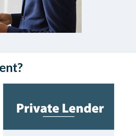
rent?