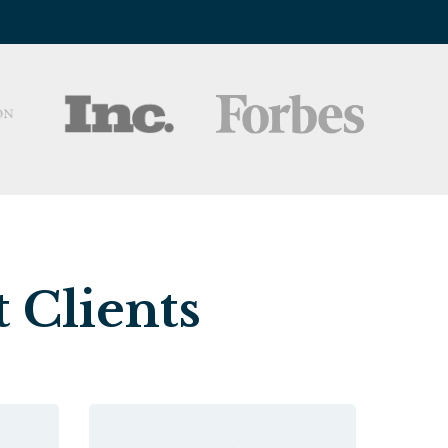
 Clients