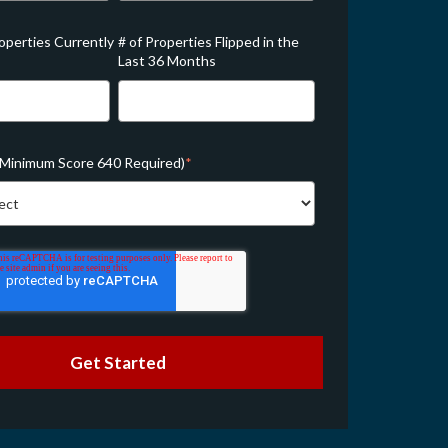
roperties Currently
# of Properties Flipped in the
Last 36 Months
(Minimum Score 640 Required)
*