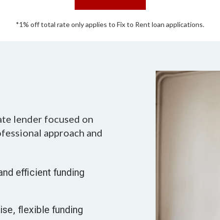
*1% off total rate only applies to Fix to Rent loan applications.
tate lender focused on
rofessional approach and
and efficient funding
se, flexible funding